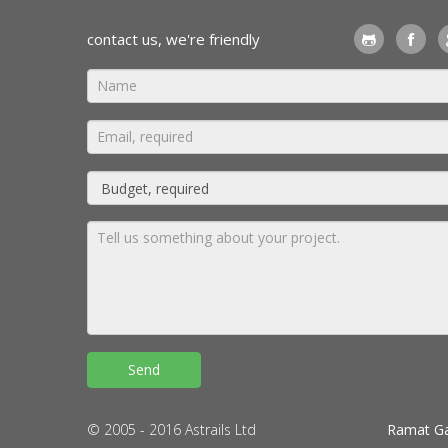
contact us, we're friendly
© 2005 - 2016 Astrails Ltd
Ramat Ga