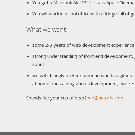
You get a Macbook Air, 27" kick ass Apple Cinema
You will work in a cool office with a fridge full of
What we want:
some 2-3 years of web development experience, if
strong understanding of front end development, 
about
we will strongly prefer someone who has github 
at home, runs a blog about development, tweets a
Sounds like your cup of beer?
we@astrails.com