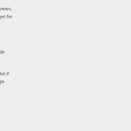
views,
get for
ide
ut if
ge.