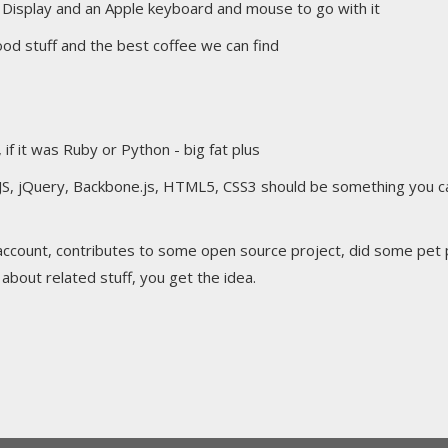
 Display and an Apple keyboard and mouse to go with it
 good stuff and the best coffee we can find
 it was Ruby or Python - big fat plus
JS, jQuery, Backbone.js, HTML5, CSS3 should be something you ca
account, contributes to some open source project, did some pet 
bout related stuff, you get the idea.