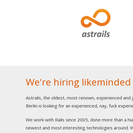
We're hiring likeminded
Astrails, the oldest, most renown, experienced and 
Berlin is looking for an experienced, nay, fuck expe
We work with Rails since 2005, done more than a hun
newest and most interesting technologies around. We