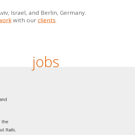
iv, Israel, and Berlin, Germany.
work
with our
clients
.
jobs
 and
 the
t Rails.