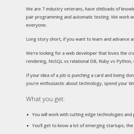
We are 7 industry veterans, have shitloads of know
pair programming and automatic testing. We work wi
everyone.
Long story short, if you want to learn and advance as
We're looking for a web developer that loves the cra
rendering, NoSQL vs relational DB, Ruby vs Python, do
If your idea of a job is punching a card and being done
you're enthusiastic about technology, spend your t
What you get:
You will work with cutting edge technologies and
You'll get to know a lot of emerging startups, t