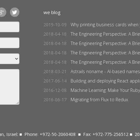
we blog
2019-10-09
Why printing business cards when y
2018-04-18
The Engineering Perspective: A Brief 
2018-04-18
The Engineering Perspective: A Brief 
2018-04-18
The Engineering Perspective: A Brief 
2018-04-18
The Engineering Perspective: A Brief 
2018-03-21
Astrails noname - AI-based names 
2017-06-14
Building and deploying React applic
2016-12-08
Machine Learning: Make Your Ruby
2016-06-17
Migrating from Flux to Redux
n, Israel: ■ Phone: +972-50-2060408 ■ Fax: +972-775-256512 ■ 20