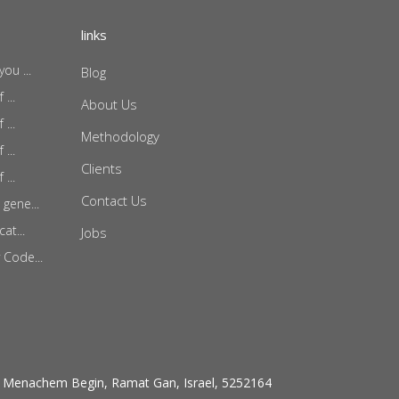
links
ou ...
Blog
...
About Us
...
Methodology
...
Clients
...
Contact Us
gene...
at...
Jobs
 Code...
 Menachem Begin, Ramat Gan, Israel, 5252164