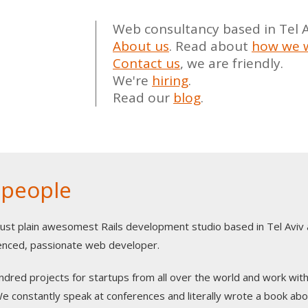
Web consultancy based in Tel Av
About us
.
Read about
how we 
Contact us
, we are friendly.
We're
hiring
.
Read our
blog
.
 people
just plain awesomest Rails development studio based in Tel Aviv
rienced, passionate web developer.
dred projects for startups from all over the world and work with
 constantly speak at conferences and literally wrote a book abou