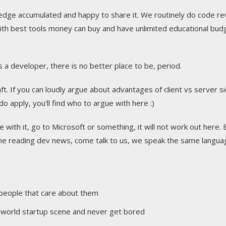
ledge accumulated and happy to share it. We routinely do code re
th best tools money can buy and have unlimited educational bud
 a developer, there is no better place to be, period.
ft. If you can loudly argue about advantages of client vs server s
 apply, you'll find who to argue with here :)
 with it, go to Microsoft or something, it will not work out here. B
ime reading dev news, come talk to us, we speak the same langua
 people that care about them
he world startup scene and never get bored