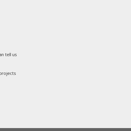
n tell us
projects