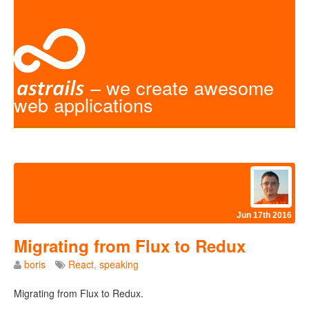
– we create awesome
web applications
Jun 17th 2016
Migrating from Flux to Redux
boris
React
,
speaking
Migrating from Flux to Redux.