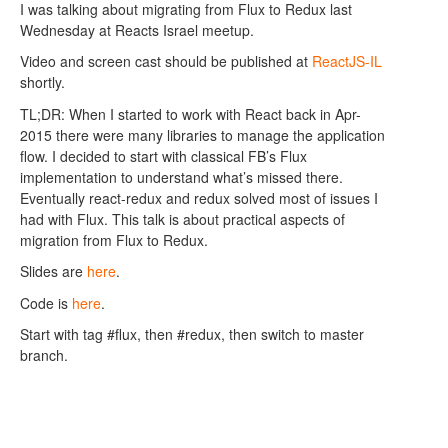
I was talking about migrating from Flux to Redux last
Wednesday at Reacts Israel meetup.
Video and screen cast should be published at
ReactJS-IL
shortly.
TL;DR: When I started to work with React back in Apr-
2015 there were many libraries to manage the application
flow. I decided to start with classical FB’s Flux
implementation to understand what’s missed there.
Eventually react-redux and redux solved most of issues I
had with Flux. This talk is about practical aspects of
migration from Flux to Redux.
Slides are
here
.
Code is
here
.
Start with tag #flux, then #redux, then switch to master
branch.