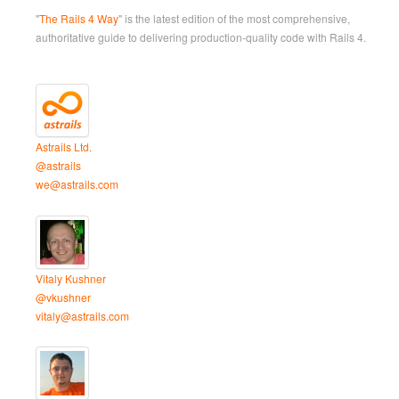
"
The Rails 4 Way
" is the latest edition of the most comprehensive,
authoritative guide to delivering production-quality code with Rails 4.
Astrails Ltd.
@astrails
we@astrails.com
Vitaly Kushner
@vkushner
vitaly@astrails.com