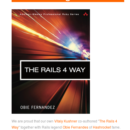
We are proud that our own
Vitaly Kushner
co-authored "
The Rails 4
Way
" together with Rails legend
Obie Fernandes
of
Hashrocket
fame.