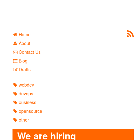
Home
About
Contact Us
Blog
Drafts
webdev
devops
business
opensource
other
We are hiring