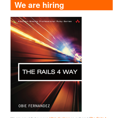
We are hiring