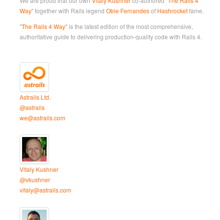
We are proud that our own
Vitaly Kushner
co-authored "
The Rails 4
Way
" together with Rails legend
Obie Fernandes
of
Hashrocket
fame.
"
The Rails 4 Way
" is the latest edition of the most comprehensive,
authoritative guide to delivering production-quality code with Rails 4.
Astrails Ltd.
@astrails
we@astrails.com
Vitaly Kushner
@vkushner
vitaly@astrails.com