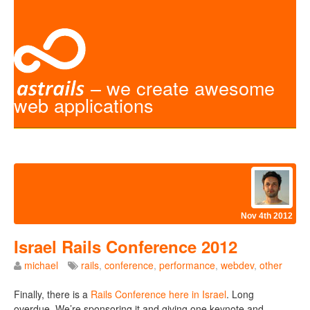
– we create awesome
web applications
Nov 4th 2012
Israel Rails Conference 2012
michael
rails
,
conference
,
performance
,
webdev
,
other
Finally, there is a
Rails Conference here in Israel
. Long
overdue. We’re sponsoring it and giving one keynote and