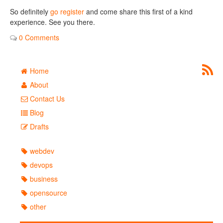
So definitely
go register
and come share this first of a kind
experience. See you there.
0 Comments
Home
About
Contact Us
Blog
Drafts
webdev
devops
business
opensource
other