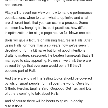
one lecture.
Vitaly will present our view on how to handle performance
optimizations, when to start, what to optimize and what
are different tools that you can use in a process. Some
common low hanging fruits, best practises, how different
is optimizations for single page app vs full blown one etc.
Boris will give a lecture on missing features in Rails. After
using Rails for more than a six years now we’ve seen it
developing from a bit naive but full of good intentions
drafts to mature, seasoned, life beaten framework that still
managed to stay appealing. However, we think there are
several things that everyone would benefit if they’ll
become part of Rails.
And there are lots of interesting topics should be covered
by lots of smart people from all over the world. Guys from
Github, Heroku, Engine Yard, Gogobot, Get Taxi and lots
of others coming to talk about Rails.
And of course there will be beers to spice up geeky
discussions.