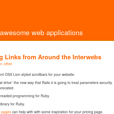
 awesome web applications
ting Links from Around the Interwebs
v
,
other
nt OSX Lion-styled scrollbars for your website.
st drive” the new way that Rails 4 is going to treat parameters security.
precated.
threaded programming for Ruby.
ibrary for Ruby.
p pages
can help with with some inspiration for your pricing page.