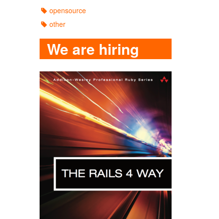
opensource
other
We are hiring