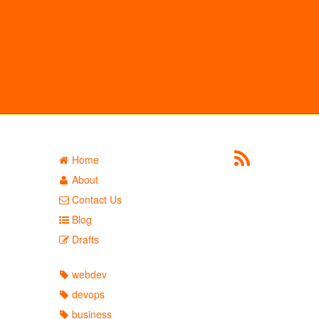
Home
About
Contact Us
Blog
Drafts
webdev
devops
business