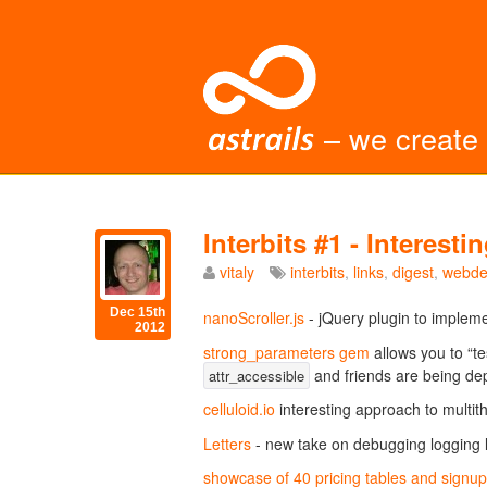
– we create
Interbits #1 - Interes
vitaly
interbits
,
links
,
digest
,
webde
Dec 15th
nanoScroller.js
- jQuery plugin to impleme
2012
strong_parameters gem
allows you to “te
and friends are being de
attr_accessible
celluloid.io
interesting approach to multi
Letters
- new take on debugging logging l
showcase of 40 pricing tables and signu