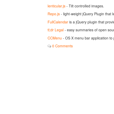
lenticular.js
- Tilt controlled images.
Repo.js
- light-weight jQuery Plugin that 
FullCalendar
is a jQuery plugin that provi
tl;dr Legal
- easy summaries of open sour
CCMenu
- OS X menu bar application to p
0 Comments