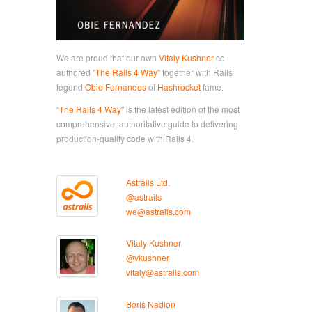
We are proud that our own
Vitaly Kushner
co-
authored "
The Rails 4 Way
" together with Rails
legend
Obie Fernandes
of
Hashrocket
fame.
"
The Rails 4 Way
" is the latest edition of the most
comprehensive, authoritative guide to delivering
production-quality code with Rails 4.
Astrails Ltd.
@astrails
we@astrails.com
Vitaly Kushner
@vkushner
vitaly@astrails.com
Boris Nadion