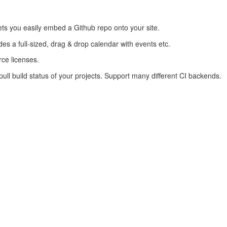
lets you easily embed a Github repo onto your site.
des a full-sized, drag & drop calendar with events etc.
ce licenses.
ull build status of your projects. Support many different CI backends.