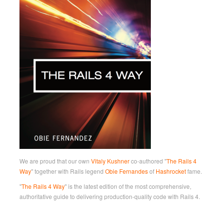
We are proud that our own
Vitaly Kushner
co-authored "
The Rails 4
Way
" together with Rails legend
Obie Fernandes
of
Hashrocket
fame.
"
The Rails 4 Way
" is the latest edition of the most comprehensive,
authoritative guide to delivering production-quality code with Rails 4.