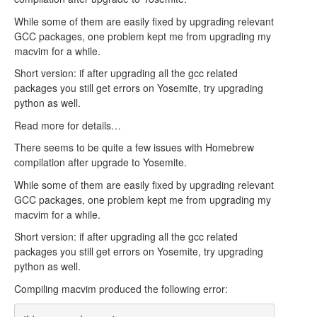
While some of them are easily fixed by upgrading relevant
GCC packages, one problem kept me from upgrading my
macvim for a while.
Short version: if after upgrading all the gcc related
packages you still get errors on Yosemite, try upgrading
python as well.
Read more for details…
There seems to be quite a few issues with Homebrew
compilation after upgrade to Yosemite.
While some of them are easily fixed by upgrading relevant
GCC packages, one problem kept me from upgrading my
macvim for a while.
Short version: if after upgrading all the gcc related
packages you still get errors on Yosemite, try upgrading
python as well.
Compiling macvim produced the following error: