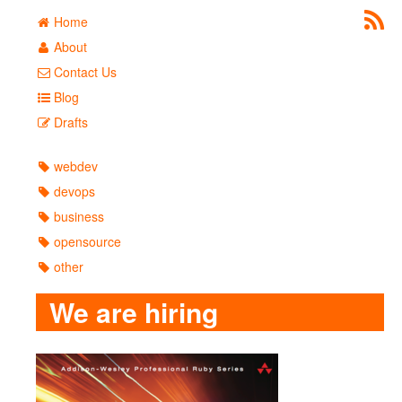
Home
About
Contact Us
Blog
Drafts
webdev
devops
business
opensource
other
We are hiring