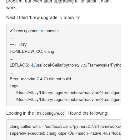
problem, but even after upgrading all to latest it didn’t
work.
Next I tried ‘brew upgrade -v macvim’
✗ brew upgrade 
-v
 macvim

==>
 ENV

HOMEBREW_CC: clang

...

LDFLAGS: 
-L
/usr/local/Cellar/python/2.7.3/Frameworks/Python.framewor
...

Error: macvim 7.4-73 did not build

Logs:

     /Users/vitaly/Library/Logs/Homebrew/macvim/01.configure

Looking in the
I found the following:
01.configure.cc
clang called with: -I/usr/local/Cellar/python/2.7.3/Frameworks/Python.