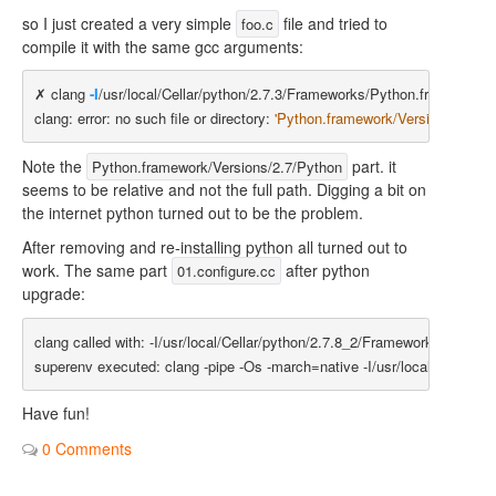
so I just created a very simple
file and tried to
foo.c
compile it with the same gcc arguments:
✗ clang 
-I
/usr/local/Cellar/python/2.7.3/Frameworks/Python.framework/V
clang: error: no such file or directory: 
'Python.framework/Versions/2.7/Py
Note the
part. it
Python.framework/Versions/2.7/Python
seems to be relative and not the full path. Digging a bit on
the internet python turned out to be the problem.
After removing and re-installing python all turned out to
work. The same part
after python
01.configure.cc
upgrade:
clang called with: -I/usr/local/Cellar/python/2.7.8_2/Frameworks/Python
Have fun!
0 Comments