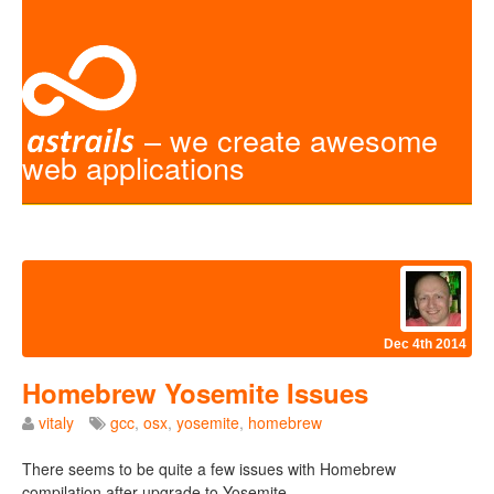
– we create awesome
web applications
Dec 4th 2014
Homebrew Yosemite Issues
vitaly
gcc
,
osx
,
yosemite
,
homebrew
There seems to be quite a few issues with Homebrew
compilation after upgrade to Yosemite.