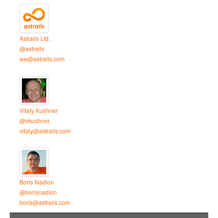
Astrails Ltd.
@astrails
we@astrails.com
Vitaly Kushner
@vkushner
vitaly@astrails.com
Boris Nadion
@borisnadion
boris@astrails.com