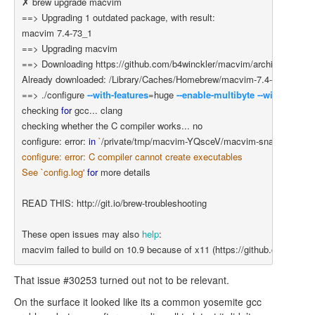
==>
 Upgrading 1 outdated package, with result:

==>
==>
 Downloading https://github.com/b4winckler/macvim/archive/snapshot
==>
 ./configure 
--with-features
=
huge 
--enable-multibyte
--with-macar
checking 
for 
gcc... clang

checking whether the C compiler works... no

configure: error: 
in
`
/private/tmp/macvim-YQsceV/macvim-snapshot-73/
configure: error: C compiler cannot create executables

See `config.log'
for 
more details

READ THIS: http://git.io/brew-troubleshooting

These open issues may also 
help
:

macvim failed to build on 10.9 because of x11 
(
https://github.com/Hom
That issue #30253 turned out not to be relevant.
On the surface it looked like its a common yosemite gcc