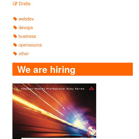
Drafts
webdev
devops
business
opensource
other
We are hiring