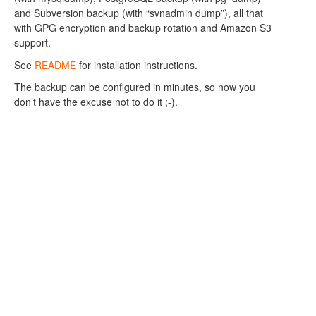
and Subversion backup (with “svnadmin dump”), all that
with GPG encryption and backup rotation and Amazon S3
support.
See
README
for installation instructions.
The backup can be configured in minutes, so now you
don’t have the excuse not to do it ;-).