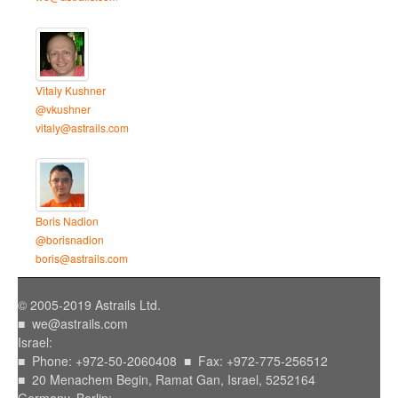
Vitaly Kushner
@vkushner
vitaly@astrails.com
Boris Nadion
@borisnadion
boris@astrails.com
© 2005-2019 Astrails Ltd.
■
we@astrails.com
Israel:
■ Phone: +972-50-2060408 ■ Fax: +972-775-256512
■ 20 Menachem Begin, Ramat Gan, Israel, 5252164
Germany, Berlin: