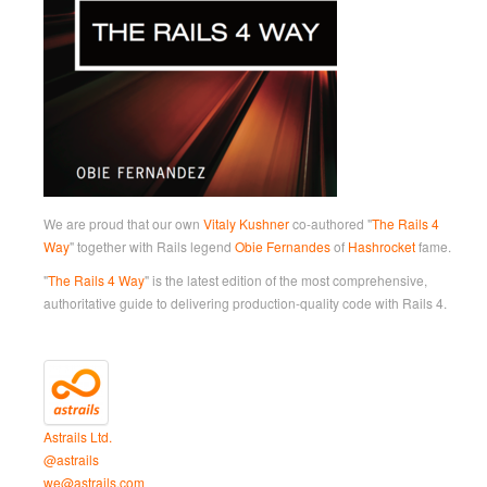
We are proud that our own
Vitaly Kushner
co-authored "
The Rails 4
Way
" together with Rails legend
Obie Fernandes
of
Hashrocket
fame.
"
The Rails 4 Way
" is the latest edition of the most comprehensive,
authoritative guide to delivering production-quality code with Rails 4.
Astrails Ltd.
@astrails
we@astrails.com