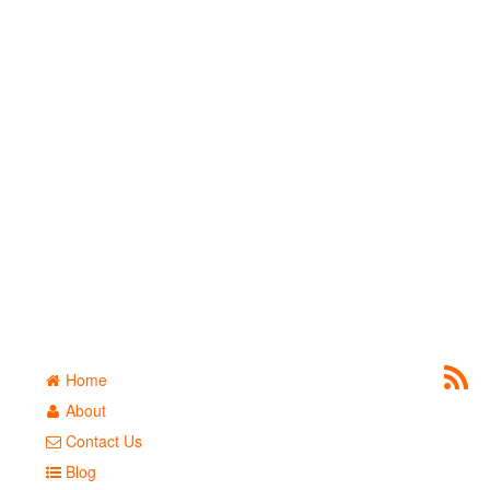
Home
About
Contact Us
Blog