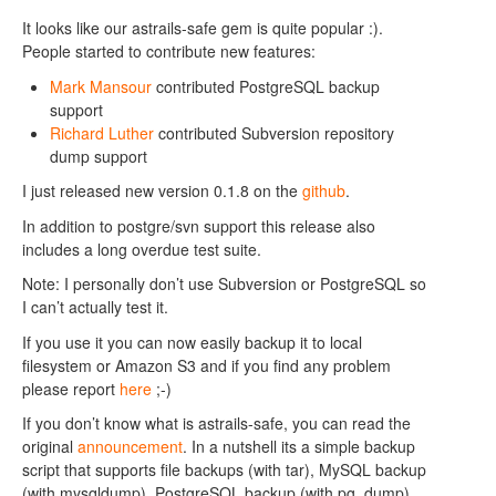
It looks like our astrails-safe gem is quite popular :).
People started to contribute new features:
Mark Mansour
contributed PostgreSQL backup
support
Richard Luther
contributed Subversion repository
dump support
I just released new version 0.1.8 on the
github
.
In addition to postgre/svn support this release also
includes a long overdue test suite.
Note: I personally don’t use Subversion or PostgreSQL so
I can’t actually test it.
If you use it you can now easily backup it to local
filesystem or Amazon S3 and if you find any problem
please report
here
;-)
If you don’t know what is astrails-safe, you can read the
original
announcement
. In a nutshell its a simple backup
script that supports file backups (with tar), MySQL backup
(with mysqldump), PostgreSQL backup (with pg_dump)