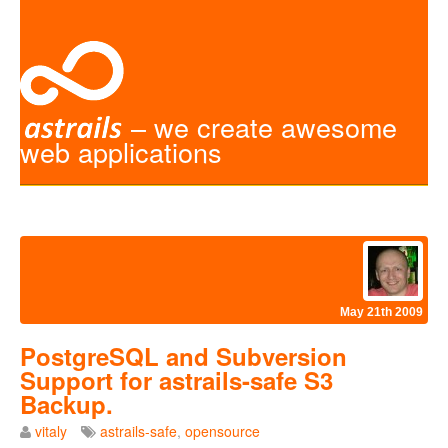
– we create awesome
web applications
May 21th 2009
PostgreSQL and Subversion
Support for astrails-safe S3
Backup.
vitaly
astrails-safe
,
opensource